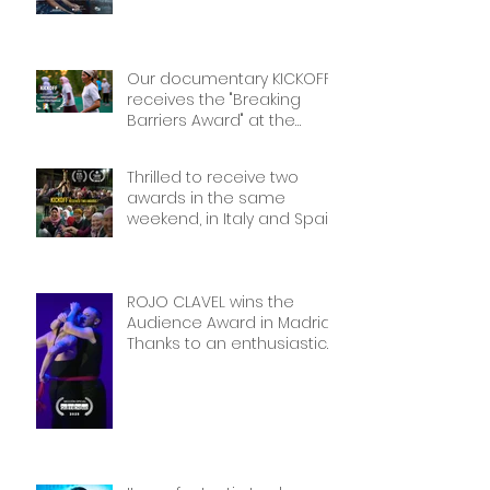
miss it if you’re there!
Our documentary KICKOFF
receives the "Breaking
Barriers Award" at the
International Sport Film
Festival, dedicated to
Thrilled to receive two
Women in Sports: Stories of
awards in the same
Courage and Success.
weekend, in Italy and Spain.
Thank you!
Thank you!
ROJO CLAVEL wins the
Audience Award in Madrid.
Thanks to an enthusiastic
and wonderful audience!