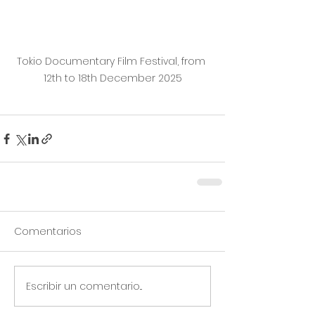
Tokio Documentary Film Festival, from 
12th to 18th December 2025
Comentarios
Escribir un comentario...