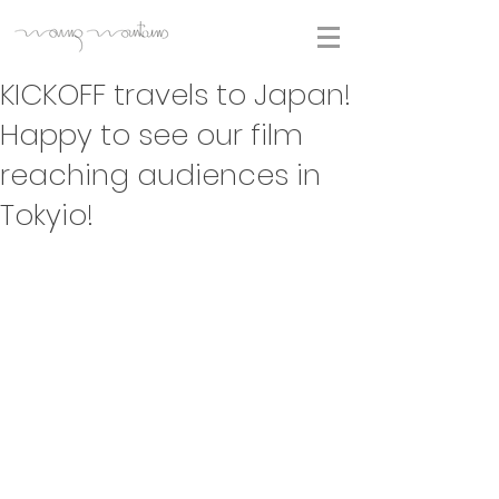
KICKOFF travels to Japan!
Happy to see our film
reaching audiences in
Tokyio!