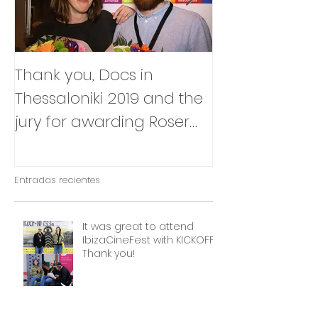
Thank you, Docs in
So happy to
Thessaloniki 2019 and the
that Julia Box
jury for awarding Roser
BABY will be p
Corella's INTIMATE
East Silver Ma
OUTSIDERS
Entradas recientes
It was great to attend
IbizaCineFest with KICKOFF!
Thank you!