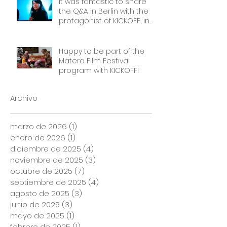
It was fantastic to share
the Q&A in Berlin with the
protagonist of KICKOFF, in
front of a packed cinema.
Thank you Frauen Welten
Film Festival!
Happy to be part of the
Matera Film Festival
program with KICKOFF!
Archivo
marzo de 2026
(1)
1 entrada
enero de 2026
(1)
1 entrada
diciembre de 2025
(4)
4 entradas
noviembre de 2025
(3)
3 entradas
octubre de 2025
(7)
7 entradas
septiembre de 2025
(4)
4 entradas
agosto de 2025
(3)
3 entradas
junio de 2025
(3)
3 entradas
mayo de 2025
(1)
1 entrada
febrero de 2025
(1)
1 entrada