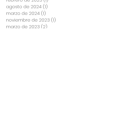
agosto de 2024
(1)
1 entrada
marzo de 2024
(1)
1 entrada
noviembre de 2023
(1)
1 entrada
marzo de 2023
(2)
2 entradas
enero de 2023
(1)
1 entrada
diciembre de 2022
(1)
1 entrada
noviembre de 2022
(2)
2 entradas
octubre de 2022
(1)
1 entrada
septiembre de 2022
(1)
1 entrada
agosto de 2022
(2)
2 entradas
julio de 2022
(1)
1 entrada
mayo de 2022
(3)
3 entradas
abril de 2022
(4)
4 entradas
marzo de 2022
(5)
5 entradas
febrero de 2022
(1)
1 entrada
enero de 2022
(1)
1 entrada
diciembre de 2021
(4)
4 entradas
noviembre de 2021
(2)
2 entradas
octubre de 2021
(4)
4 entradas
septiembre de 2021
(5)
5 entradas