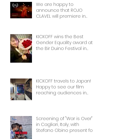
We are happy to
announce that ROJO
CLAVEL will premiere in
NYCon February 7th, as part
of the Dance on Camera
Festival!
KICKOFF wins the Best
Gender Equality award at
the Bir Duino Festival in
Kyrgyzstan, welcoming its
main character and 30
female football players.
The best award!
KICKOFF travels to Japan!
Happy to see our film
reaching audiences in
Tokyio!
Screening of "War is Over"
in Cagliari, Italy, with
Stefano Obino present for
the Q&A afterwards. Don’t