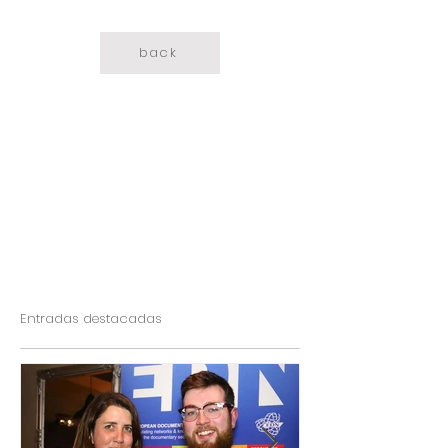
back
Entradas destacadas