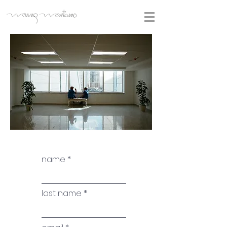
name
last name