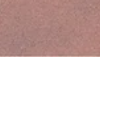
TODAS ÍBAMOS A SER REINAS goes MakeDox
Creative Documentary Film Festival in Skopje!