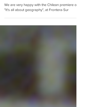
We are very happy with the Chilean premiere of
"It's all about geography", at Frontera-Sur