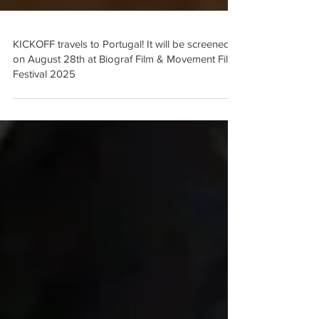
KICKOFF travels to Portugal! It will be screened
on August 28th at Biograf Film & Movement Film
Festival 2025