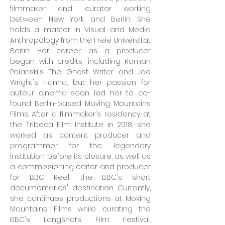
filmmaker and curator working
between New York and Berlin. She
holds a master in Visual and Media
Anthropology from the Freie Universität
Berlin. Her career as a producer
began with credits, including Roman
Polanski's The Ghost Writer and Joe
Wright's Hanna, but her passion for
auteur cinema soon led her to co-
found Berlin-based Moving Mountains
Films. After a filmmaker's residency at
the Tribeca Film Institute in 2018, she
worked as content producer and
programmer for the legendary
institution before its closure, as well as
a commissioning editor and producer
for BBC Reel, the BBC's short
documentaries' destination. Currently,
she continues productions at Moving
Mountains Films while curating the
BBC's LongShots Film Festival,