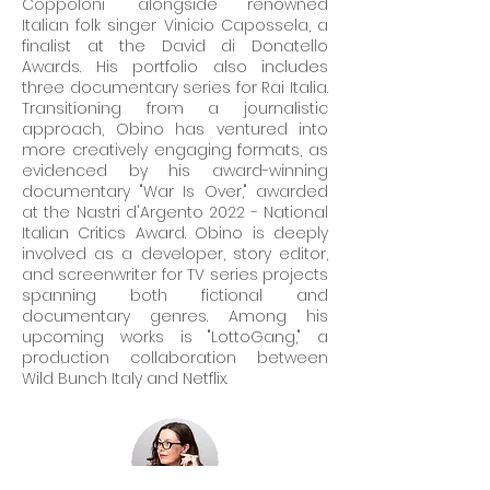
Coppoloni" alongside renowned
Italian folk singer Vinicio Capossela, a
finalist at the David di Donatello
Awards. His portfolio also includes
three documentary series for Rai Italia.
Transitioning from a journalistic
approach, Obino has ventured into
more creatively engaging formats, as
evidenced by his award-winning
documentary "War Is Over," awarded
at the Nastri d'Argento 2022 - National
Italian Critics Award. Obino is deeply
involved as a developer, story editor,
and screenwriter for TV series projects
spanning both fictional and
documentary genres. Among his
upcoming works is "LottoGang," a
production collaboration between
Wild Bunch Italy and Netflix.