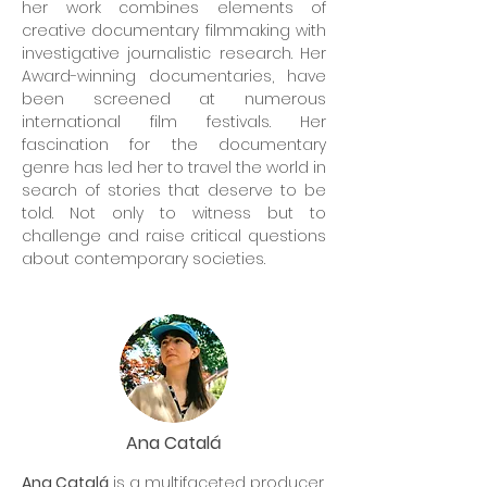
her work combines elements of
creative documentary filmmaking with
investigative journalistic research. Her
Award-winning documentaries, have
been screened at numerous
international film festivals. Her
fascination for the documentary
genre has led her to travel the world in
search of stories that deserve to be
told. Not only to witness but to
challenge and raise critical questions
about contemporary societies.
Ana Catalá
Ana Catalá
is a multifaceted producer,