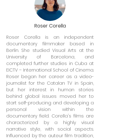
Roser Corella
Roser Corella is an independent
documentary filmmaker based in
Berlin. She studied Visual Arts at the
University of Barcelona, and
completed further studies in Cuba at
EICTV – International School of Cinema.
Roser began her career as a video-
journalist for the Catalan TV in Spain,
but her interest in human stories
behind global issues moved her to
start self-producing and developing a
personal vision within the
documentary field. Corella's films are
characterized by a highly visual
narrative style, with social aspects.
Influenced by the auteur film tradition,