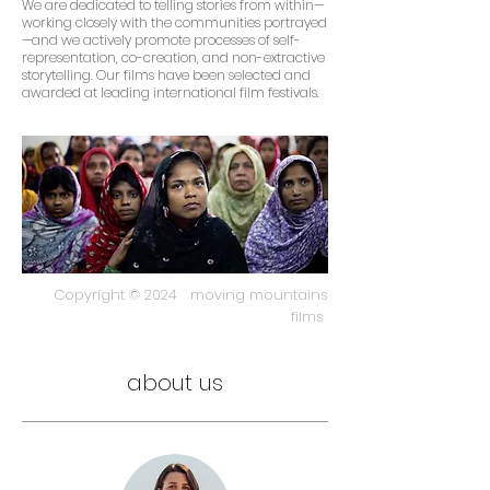
We are dedicated to telling stories from within—
working closely with the communities portrayed
—and we actively promote processes of self-
representation, co-creation, and non-extractive
storytelling. Our films have been selected and
awarded at leading international film festivals.
Copyright © 2024 moving mountains
films
about us