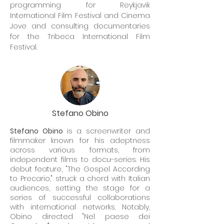
programming for Reykjavik
International Film Festival and Cinema
Jove and consulting documentaries
for the Tribeca International Film
Festival.
Stefano Obino
Stefano Obino
is a screenwriter and
filmmaker known for his adeptness
across various formats, from
independent films to docu-series. His
debut feature, "The Gospel According
to Precario," struck a chord with Italian
audiences, setting the stage for a
series of successful collaborations
with international networks. Notably,
Obino directed "Nel paese dei