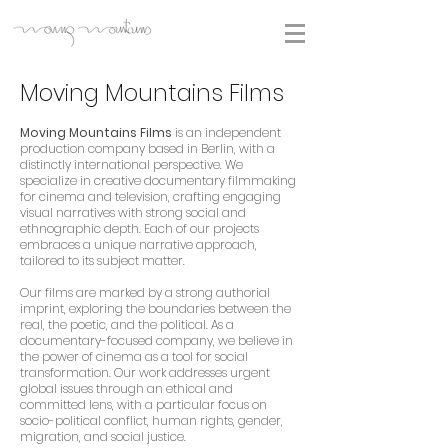
Moving Mountains Films
Moving Mountains Films
is an independent
production company based in Berlin, with a
distinctly international perspective. We
specialize in creative documentary filmmaking
for cinema and television, crafting engaging
visual narratives with strong social and
ethnographic depth. Each of our projects
embraces a unique narrative approach,
tailored to its subject matter.
Our films are marked by a strong authorial
imprint, exploring the boundaries between the
real, the poetic, and the political. As a
documentary-focused company, we believe in
the power of cinema as a tool for social
transformation. Our work addresses urgent
global issues through an ethical and
committed lens, with a particular focus on
socio-political conflict, human rights, gender,
migration, and social justice.