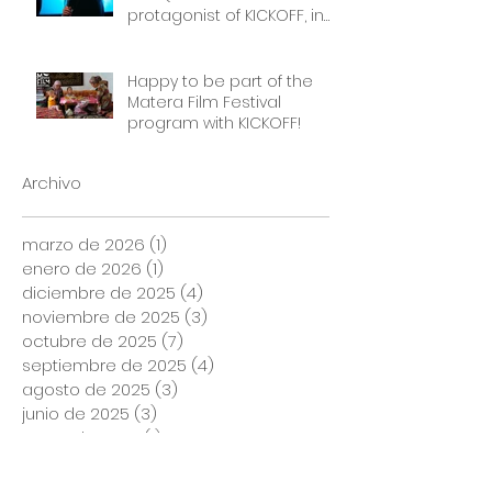
protagonist of KICKOFF, in
front of a packed cinema.
Thank you Frauen Welten
Film Festival!
Happy to be part of the
Matera Film Festival
program with KICKOFF!
Archivo
marzo de 2026
(1)
1 entrada
enero de 2026
(1)
1 entrada
diciembre de 2025
(4)
4 entradas
noviembre de 2025
(3)
3 entradas
octubre de 2025
(7)
7 entradas
septiembre de 2025
(4)
4 entradas
agosto de 2025
(3)
3 entradas
junio de 2025
(3)
3 entradas
mayo de 2025
(1)
1 entrada
febrero de 2025
(1)
1 entrada
agosto de 2024
(1)
1 entrada