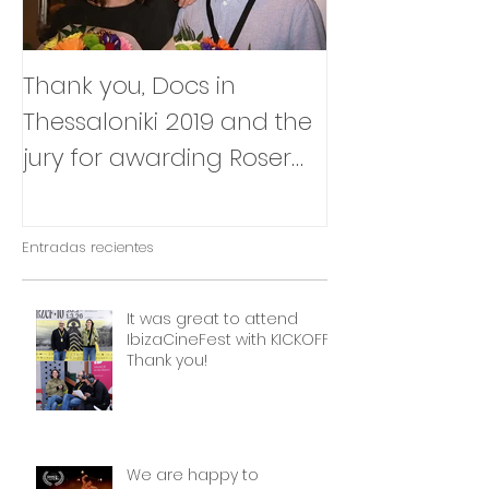
Thank you, Docs in
So happy to
Thessaloniki 2019 and the
that Julia Box
jury for awarding Roser
BABY will be p
Corella's INTIMATE
East Silver Ma
OUTSIDERS
Entradas recientes
It was great to attend
IbizaCineFest with KICKOFF!
Thank you!
We are happy to