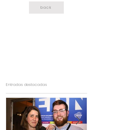
back
Entradas destacadas