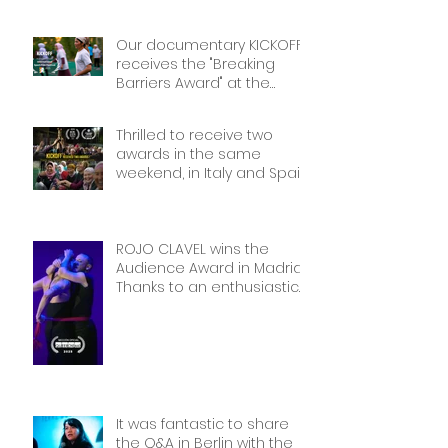
Our documentary KICKOFF
receives the "Breaking
Barriers Award" at the
International Sport Film
Festival, dedicated to
Thrilled to receive two
Women in Sports: Stories of
awards in the same
Courage and Success.
weekend, in Italy and Spain.
Thank you!
Thank you!
ROJO CLAVEL wins the
Audience Award in Madrid.
Thanks to an enthusiastic
and wonderful audience!
It was fantastic to share
the Q&A in Berlin with the