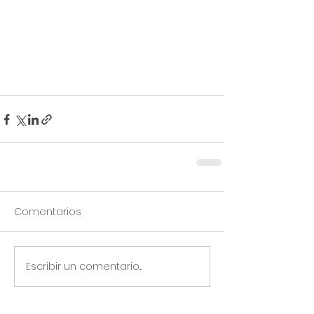
Comentarios
Escribir un comentario...