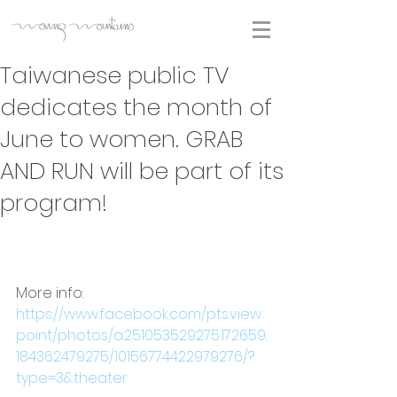
Taiwanese public TV
dedicates the month of
June to women. GRAB
AND RUN will be part of its
program!
More info:
https://www.facebook.com/pts.view
point/photos/a.251053529275.172659.
184362479275/10156774422979276/?
type=3&theater