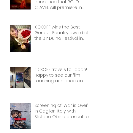
announce that ROJO
CLAVEL will premiere in
NYCon February 7th, as part
of the Dance on Camera
Festival!
KICKOFF wins the Best
Gender Equality award at
the Bir Duino Festival in
Kyrgyzstan, welcoming its
main character and 30
female football players.
The best award!
KICKOFF travels to Japan!
Happy to see our film
reaching audiences in
Tokyio!
Screening of "War is Over"
in Cagliari, Italy, with
Stefano Obino present for
the Q&A afterwards. Don’t
miss it if you’re there!