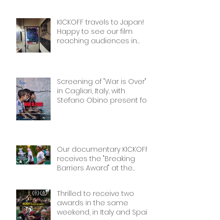
The best award!
KICKOFF travels to Japan!
Happy to see our film
reaching audiences in
Tokyio!
Screening of "War is Over"
in Cagliari, Italy, with
Stefano Obino present for
the Q&A afterwards. Don’t
miss it if you’re there!
Our documentary KICKOFF
receives the "Breaking
Barriers Award" at the
International Sport Film
Festival, dedicated to
Thrilled to receive two
Women in Sports: Stories of
awards in the same
Courage and Success.
weekend, in Italy and Spain.
Thank you!