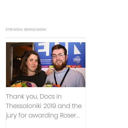
Entradas destacadas
Thank you, Docs in
So happy to
Thessaloniki 2019 and the
that Julia Box
jury for awarding Roser
BABY will be p
Corella's INTIMATE
East Silver Ma