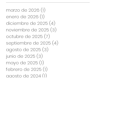
marzo de 2026
(1)
1 entrada
enero de 2026
(1)
1 entrada
diciembre de 2025
(4)
4 entradas
noviembre de 2025
(3)
3 entradas
octubre de 2025
(7)
7 entradas
septiembre de 2025
(4)
4 entradas
agosto de 2025
(3)
3 entradas
junio de 2025
(3)
3 entradas
mayo de 2025
(1)
1 entrada
febrero de 2025
(1)
1 entrada
agosto de 2024
(1)
1 entrada
marzo de 2024
(1)
1 entrada
noviembre de 2023
(1)
1 entrada
marzo de 2023
(2)
2 entradas
enero de 2023
(1)
1 entrada
diciembre de 2022
(1)
1 entrada
noviembre de 2022
(2)
2 entradas
octubre de 2022
(1)
1 entrada
septiembre de 2022
(1)
1 entrada