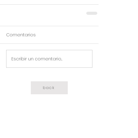
Comentarios
Escribir un comentario...
back