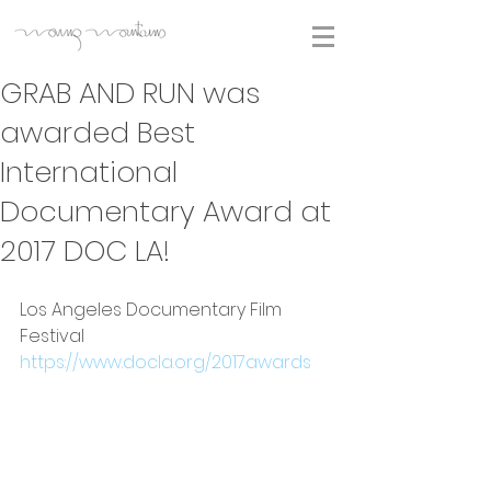
GRAB AND RUN was
awarded Best
International
Documentary Award at
2017 DOC LA!
Los Angeles Documentary Film 
Festival
https://www.docla.org/2017awards