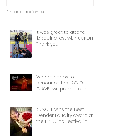
OUTSIDERS
Entradas recientes
It was great to attend
IbizaCineFest with KICKOFF!
Thank you!
We are happy to
announce that ROJO
CLAVEL will premiere in
NYCon February 7th, as part
of the Dance on Camera
Festival!
KICKOFF wins the Best
Gender Equality award at
the Bir Duino Festival in
Kyrgyzstan, welcoming its
main character and 30
female football players.