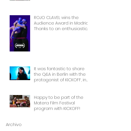
Thank you!
ROJO CLAVEL wins the
Audience Award in Madrid.
Thanks to an enthusiastic
and wonderful audience!
It was fantastic to share
the Q&A in Berlin with the
protagonist of KICKOFF, in
front of a packed cinema.
Thank you Frauen Welten
Film Festival!
Happy to be part of the
Matera Film Festival
program with KICKOFF!
Archivo