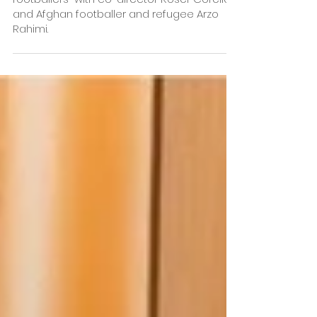
Barcelona calling! After the screening, there
will be a talk “Afghan and Kyrgyz women
footballers” with co-director Roser Corella
and Afghan footballer and refugee Arzo
Rahimi.