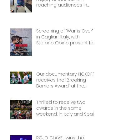
reaching audiences in
Tokyio!
Screening of "War is Over"
in Cagliari, Italy, with
Stefano Obino present for
the Q&A afterwards. Don’t
miss it if you’re there!
Our documentary KICKOFF
receives the "Breaking
Barriers Award" at the
International Sport Film
Festival, dedicated to
Thrilled to receive two
Women in Sports: Stories of
awards in the same
Courage and Success.
weekend, in Italy and Spain.
Thank you!
Thank you!
ROJO CLAVEL wins the