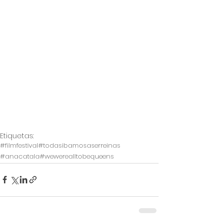
Etiquetas:
#filmfestival
#todasibamosaserreinas
#anacatala
#wewerealltobequeens