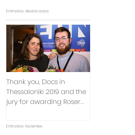
Entradas destacadas
Thank you, Docs in
So happy to
Thessaloniki 2019 and the
that Julia Box
jury for awarding Roser
BABY will be p
Corella's INTIMATE
East Silver Ma
OUTSIDERS
Entradas recientes