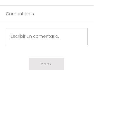
Comentarios
Escribir un comentario...
back