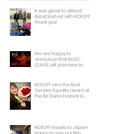
It was great to attend
IbizaCineFest with KICKOFF!
Thank you!
We are happy to
announce that ROJO
CLAVEL will premiere in
NYCon February 7th, as part
of the Dance on Camera
Festival!
KICKOFF wins the Best
Gender Equality award at
the Bir Duino Festival in
Kyrgyzstan, welcoming its
main character and 30
female football players.
The best award!
KICKOFF travels to Japan!
Happy to see our film