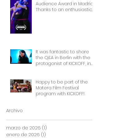
Audience Award in Madrid.
Thanks to an enthusiastic
and wonderful audience!
It was fantastic to share
the Q&A in Berlin with the
protagonist of KICKOFF, in
front of a packed cinema.
Thank you Frauen Welten
Film Festival!
Happy to be part of the
Matera Film Festival
program with KICKOFF!
Archivo
marzo de 2026
(1)
1 entrada
enero de 2026
(1)
1 entrada