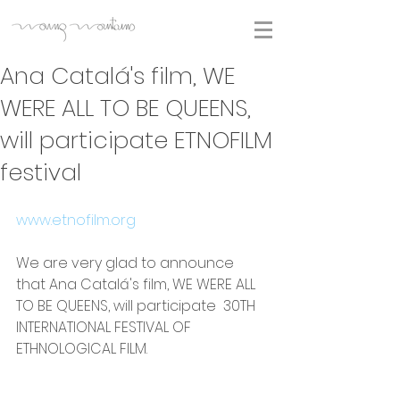
Ana Catalá's film, WE
WERE ALL TO BE QUEENS,
will participate ETNOFILM
festival
www.etnofilm.org
We are very glad to announce 
that Ana Catalá's film, WE WERE ALL 
TO BE QUEENS, will participate  30TH 
INTERNATIONAL FESTIVAL OF 
ETHNOLOGICAL FILM.