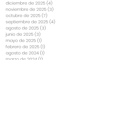
diciembre de 2025
(4)
4 entradas
noviembre de 2025
(3)
3 entradas
octubre de 2025
(7)
7 entradas
septiembre de 2025
(4)
4 entradas
agosto de 2025
(3)
3 entradas
junio de 2025
(3)
3 entradas
mayo de 2025
(1)
1 entrada
febrero de 2025
(1)
1 entrada
agosto de 2024
(1)
1 entrada
marzo de 2024
(1)
1 entrada
noviembre de 2023
(1)
1 entrada
marzo de 2023
(2)
2 entradas
enero de 2023
(1)
1 entrada
diciembre de 2022
(1)
1 entrada
noviembre de 2022
(2)
2 entradas
octubre de 2022
(1)
1 entrada
septiembre de 2022
(1)
1 entrada
agosto de 2022
(2)
2 entradas
julio de 2022
(1)
1 entrada
mayo de 2022
(3)
3 entradas