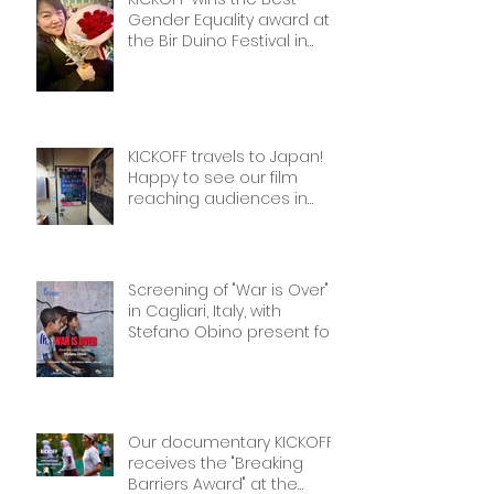
Gender Equality award at
the Bir Duino Festival in
Kyrgyzstan, welcoming its
main character and 30
female football players.
The best award!
KICKOFF travels to Japan!
Happy to see our film
reaching audiences in
Tokyio!
Screening of "War is Over"
in Cagliari, Italy, with
Stefano Obino present for
the Q&A afterwards. Don’t
miss it if you’re there!
Our documentary KICKOFF
receives the "Breaking
Barriers Award" at the