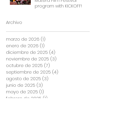
Matera Film Festival
program with KICKOFF!
Archivo
marzo de 2026
(1)
1 entrada
enero de 2026
(1)
1 entrada
diciembre de 2025
(4)
4 entradas
noviembre de 2025
(3)
3 entradas
octubre de 2025
(7)
7 entradas
septiembre de 2025
(4)
4 entradas
agosto de 2025
(3)
3 entradas
junio de 2025
(3)
3 entradas
mayo de 2025
(1)
1 entrada
febrero de 2025
(1)
1 entrada
agosto de 2024
(1)
1 entrada
marzo de 2024
(1)
1 entrada
noviembre de 2023
(1)
1 entrada
marzo de 2023
(2)
2 entradas
enero de 2023
(1)
1 entrada