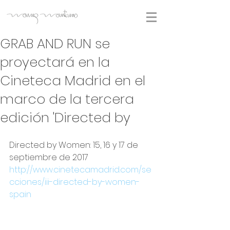
GRAB AND RUN se
proyectará en la
Cineteca Madrid en el
marco de la tercera
edición 'Directed by
Directed by Women: 15, 16 y 17 de 
septiembre de 2017
http://www.cinetecamadrid.com/se
cciones/iii-directed-by-women-
spain