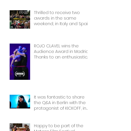
International Sport Film
Festival, dedicated to
Thrilled to receive two
Women in Sports: Stories of
awards in the same
Courage and Success.
weekend, in Italy and Spain.
Thank you!
Thank you!
ROJO CLAVEL wins the
Audience Award in Madrid.
Thanks to an enthusiastic
and wonderful audience!
It was fantastic to share
the Q&A in Berlin with the
protagonist of KICKOFF, in
front of a packed cinema.
Thank you Frauen Welten
Film Festival!
Happy to be part of the