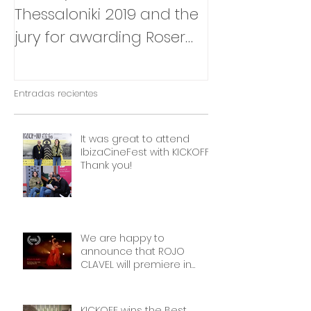
Thessaloniki 2019 and the
that Julia Box
jury for awarding Roser
BABY will be p
Corella's INTIMATE
East Silver Ma
OUTSIDERS
Entradas recientes
It was great to attend
IbizaCineFest with KICKOFF!
Thank you!
We are happy to
announce that ROJO
CLAVEL will premiere in
NYCon February 7th, as part
of the Dance on Camera
Festival!
KICKOFF wins the Best