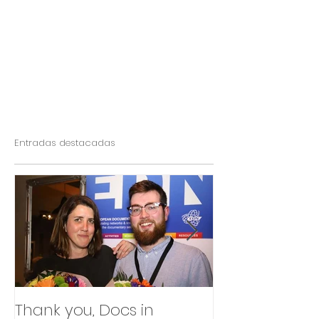
Entradas destacadas
Thank you, Docs in
So happy to