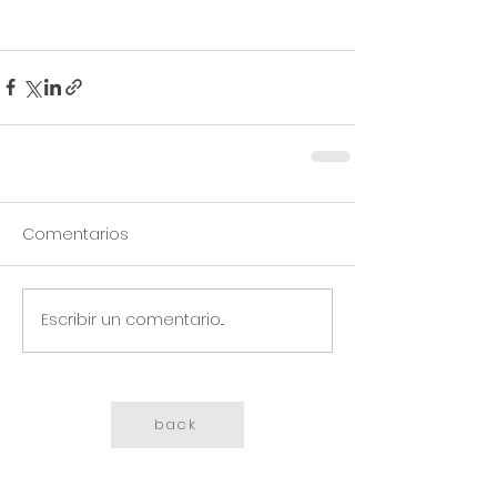
Comentarios
Escribir un comentario...
back